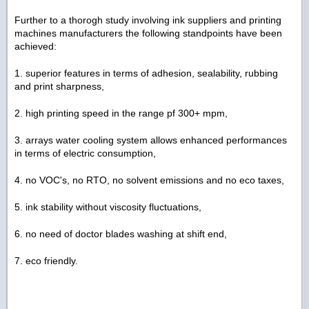
Further to a thorogh study involving ink suppliers and printing
machines manufacturers the following standpoints have been
achieved:
1. superior features in terms of adhesion, sealability, rubbing
and print sharpness,
2. high printing speed in the range pf 300+ mpm,
3. arrays water cooling system allows enhanced performances
in terms of electric consumption,
4. no VOC's, no RTO, no solvent emissions and no eco taxes,
5. ink stability without viscosity fluctuations,
6. no need of doctor blades washing at shift end,
7. eco friendly.