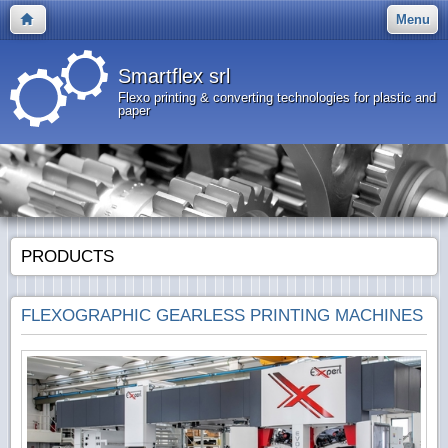
Menu
Smartflex srl
Flexo printing & converting technologies for plastic and
paper
PRODUCTS
FLEXOGRAPHIC GEARLESS PRINTING MACHINES