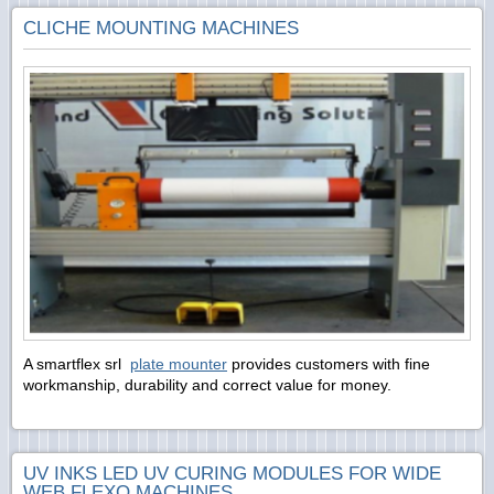
CLICHE MOUNTING MACHINES
A smartflex srl
plate mounter
provides customers with fine
workmanship, durability and correct value for money.
UV INKS LED UV CURING MODULES FOR WIDE
WEB FLEXO MACHINES