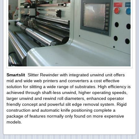
Smartslit
Slitter Rewinder with integrated unwind unit offers
mid and wide web printers and converters a cost effective
solution for slitting a wide range of substrates. High efficiency is
achieved through shaft-less unwind, higher operating speeds,
larger unwind and rewind roll diameters, enhanced operator
friendly concept and powerful slit edge removal system. Rigid
construction and automatic knife positioning complete a
package of features normally only found on more expensive
models.