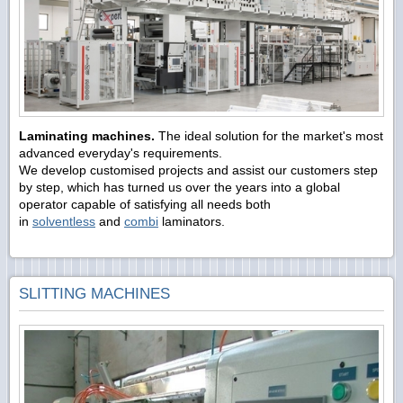
Laminating machines.
The ideal solution for the market's most
advanced everyday's requirements.
We develop customised projects and assist our customers step
by step, which has turned us over the years into a global
operator capable of satisfying all needs both
in
solventless
and
combi
laminators.
SLITTING MACHINES