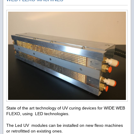
State of the art technology of UV curing devices for WIDE WEB
FLEXO, using LED technologies.
The Led UV modules can be installed on new flexo machines
or retrofitted on existing ones.