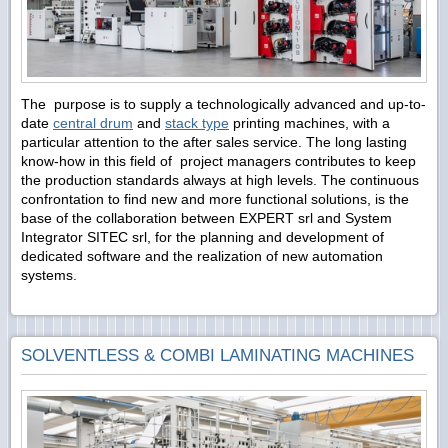
The purpose is to supply a technologically advanced and up-to-
date
central drum
and
stack type
printing machines, with a
particular attention to the after sales service. The long lasting
know-how in this field of project managers contributes to keep
the production standards always at high levels. The continuous
confrontation to find new and more functional solutions, is the
base of the collaboration between EXPERT srl and System
Integrator SITEC srl, for the planning and development of
dedicated software and the realization of new automation
systems.
SOLVENTLESS & COMBI LAMINATING MACHINES